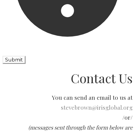
Submit
Contact Us
You can send an email to us at
stevebrown@irisglobal.org
​/or/
(messages sent through the form below are