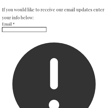
​If you would like to receive our email updates enter
your info below:
Email
*