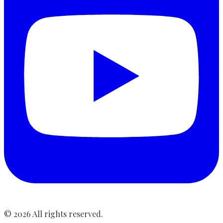
©
2026
All rights reserved.