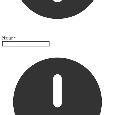
Name
*