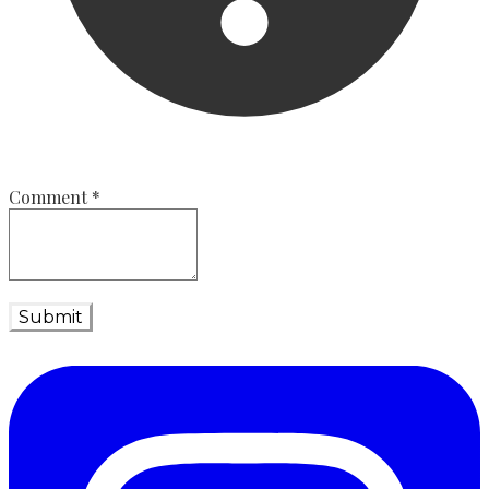
Comment
*
Submit