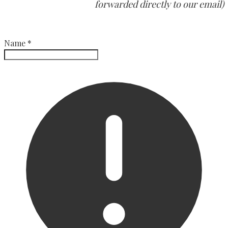
forwarded directly to our email)
Name
*