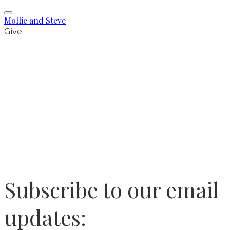
Mollie and Steve
Give
Subscribe to our email
updates: