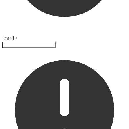
Email
*